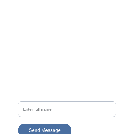
Contact
EMAIL
info@doubleramalgam.com
+852-66166066
PHONE
Your Name
Send Message