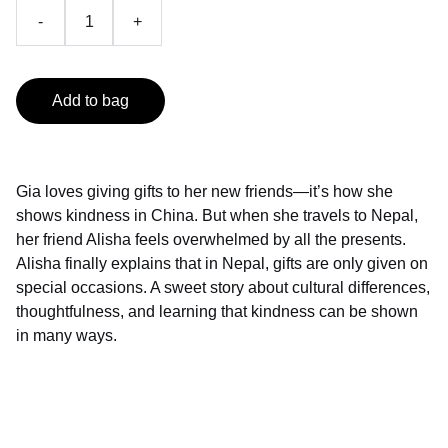
-
+
Add to bag
Gia loves giving gifts to her new friends—it’s how she
shows kindness in China. But when she travels to Nepal,
her friend Alisha feels overwhelmed by all the presents.
Alisha finally explains that in Nepal, gifts are only given on
special occasions. A sweet story about cultural differences,
thoughtfulness, and learning that kindness can be shown
in many ways.