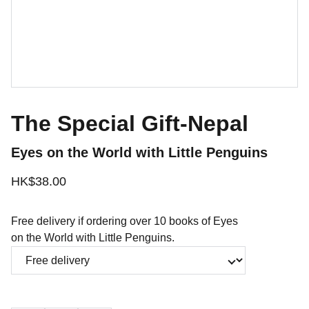
The Special Gift-Nepal
Eyes on the World with Little Penguins
HK$38.00
Free delivery if ordering over 10 books of Eyes
on the World with Little Penguins.