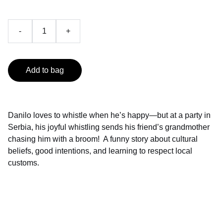
-
+
Add to bag
Danilo loves to whistle when he’s happy—but at a party in
Serbia, his joyful whistling sends his friend’s grandmother
chasing him with a broom! A funny story about cultural
beliefs, good intentions, and learning to respect local
customs.