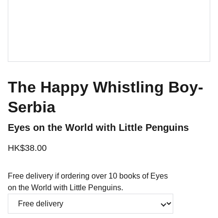
The Happy Whistling Boy-
Serbia
Eyes on the World with Little Penguins
HK$38.00
Free delivery if ordering over 10 books of Eyes
on the World with Little Penguins.