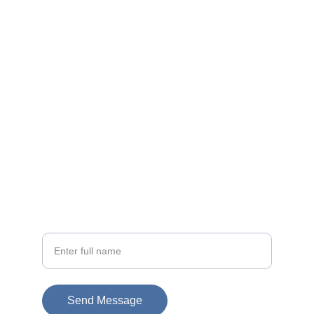
Contact
EMAIL
info@doubleramalgam.com
+852-66166066
PHONE
Your Name
Send Message