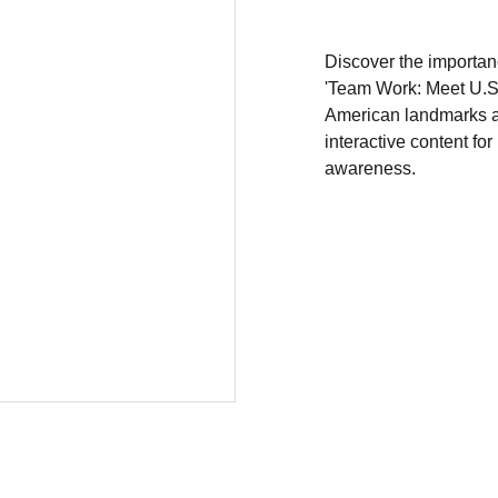
Discover the importan
'Team Work: Meet U.S.A
American landmarks a
interactive content for
awareness.