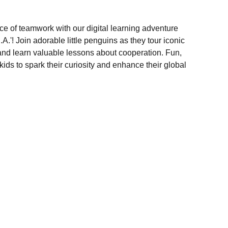
ce of teamwork with our digital learning adventure
.'! Join adorable little penguins as they tour iconic
nd learn valuable lessons about cooperation. Fun,
 kids to spark their curiosity and enhance their global