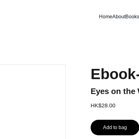
Home
About
Book
Ebook
Eyes on the 
HK$28.00
Add to bag