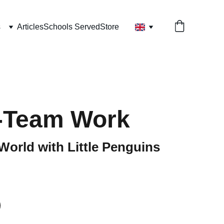
s
Articles
Schools Served
Store
-Team Work
World with Little Penguins