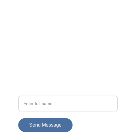
Contact
EMAIL
info@doubleramalgam.com
+852-66166066
PHONE
Your Name
Send Message