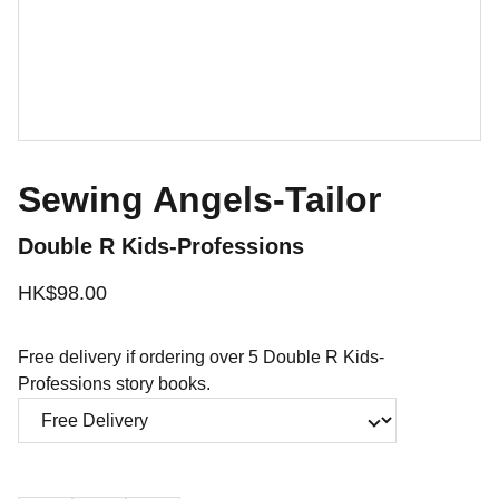
Sewing Angels-Tailor
Double R Kids-Professions
HK$98.00
Free delivery if ordering over 5 Double R Kids-
Professions story books.