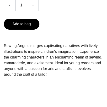
-
+
Add to bag
Sewing Angels merges captivating narratives with lively
illustrations to inspire children's imagination. Experience
the charming characters in an enchanting realm of sewing,
camaraderie, and excitement. Ideal for young readers and
anyone with a passion for arts and crafts! It revolves
around the craft of a tailor.