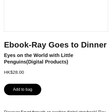
Ebook-Ray Goes to Dinner
Eyes on the World with Little
Penguins(Digital Products)
HK$28.00
Add to bag