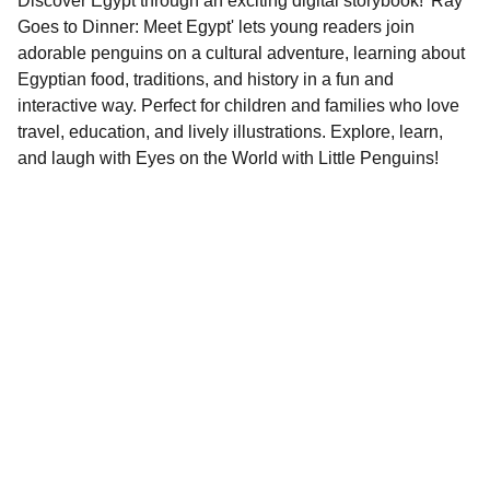
Discover Egypt through an exciting digital storybook! 'Ray
Goes to Dinner: Meet Egypt' lets young readers join
adorable penguins on a cultural adventure, learning about
Egyptian food, traditions, and history in a fun and
interactive way. Perfect for children and families who love
travel, education, and lively illustrations. Explore, learn,
and laugh with Eyes on the World with Little Penguins!
Contact
EMAIL