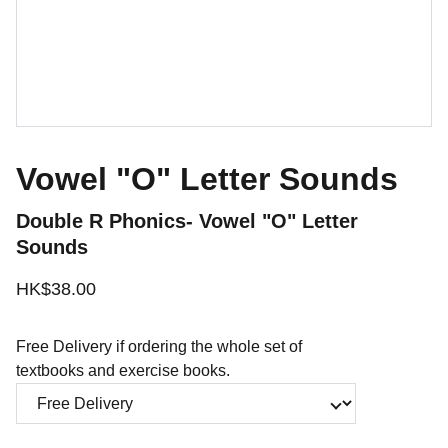
Vowel "O" Letter Sounds
Double R Phonics- Vowel "O" Letter
Sounds
HK$38.00
Free Delivery if ordering the whole set of
textbooks and exercise books.