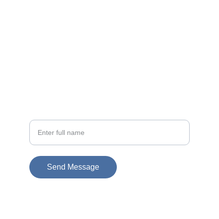
EMAIL
info@doubleramalgam.com
+852-66166066
PHONE
Your Name
Send Message
© 2026. All rights reserved.