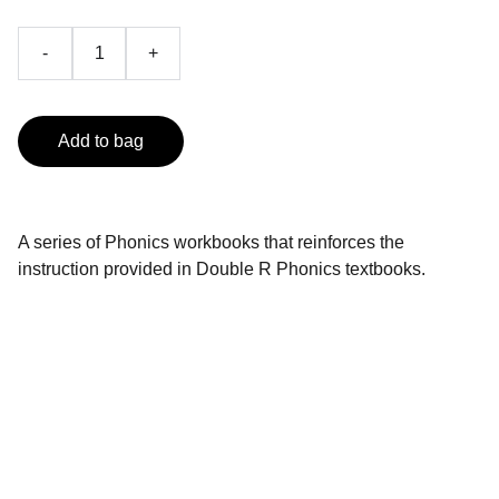
-
+
Add to bag
A series of Phonics workbooks that reinforces the
instruction provided in Double R Phonics textbooks.
Contact