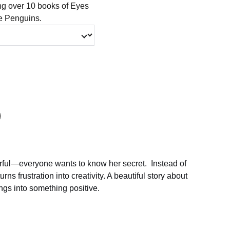
ing over 10 books of Eyes
le Penguins.
rful—everyone wants to know her secret. Instead of
urns frustration into creativity. A beautiful story about
ngs into something positive.