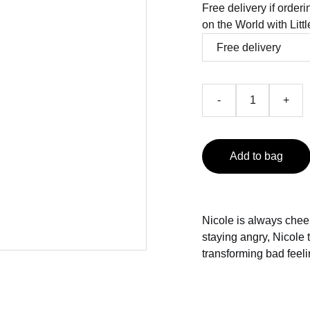
Free delivery if order
on the World with Litt
-
+
Add to bag
Nicole is always chee
staying angry, Nicole t
transforming bad feeli