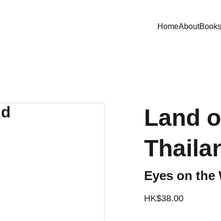
Home
About
Book
Land o
Thaila
Eyes on the 
HK$38.00