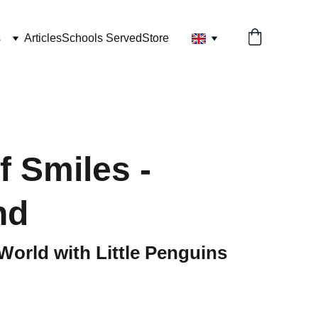
s
Articles
Schools Served
Store
f Smiles -
nd
World with Little Penguins