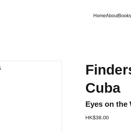
Home
About
Book
Finder
Cuba
Eyes on the 
HK$38.00