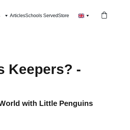
s
Articles
Schools Served
Store
s Keepers? -
World with Little Penguins