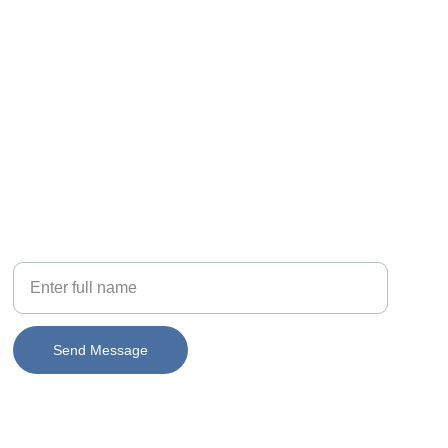
PHONE
Your Name
Send Message