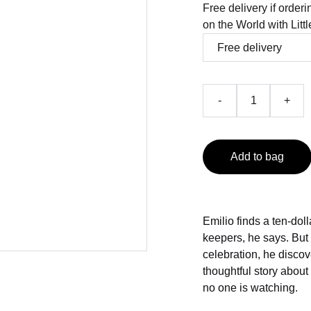
Free delivery if order
on the World with Litt
-
+
Add to bag
Emilio finds a ten-doll
keepers, he says. But
celebration, he discov
thoughtful story about
no one is watching.