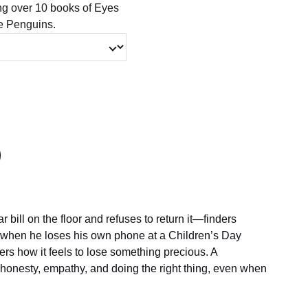
ing over 10 books of Eyes
le Penguins.
ar bill on the floor and refuses to return it—finders
 when he loses his own phone at a Children’s Day
ers how it feels to lose something precious. A
 honesty, empathy, and doing the right thing, even when