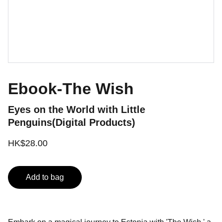
Ebook-The Wish
Eyes on the World with Little
Penguins(Digital Products)
HK$28.00
Add to bag