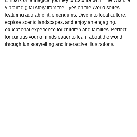
Embark on a magical journey to Estonia with 'The Wish,' a
vibrant digital story from the Eyes on the World series
featuring adorable little penguins. Dive into local culture,
explore scenic landscapes, and enjoy an engaging,
educational experience for children and families. Perfect
for curious young minds eager to learn about the world
through fun storytelling and interactive illustrations.
Contact
EMAIL