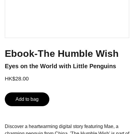
Ebook-The Humble Wish
Eyes on the World with Little Penguins
HK$28.00
Add to bag
Discover a heartwarming digital story featuring Mae, a
charming penguin from China. 'The Humble Wish' is part of