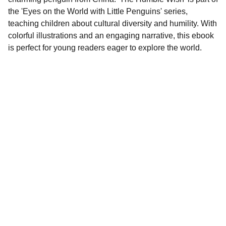
the 'Eyes on the World with Little Penguins' series,
teaching children about cultural diversity and humility. With
colorful illustrations and an engaging narrative, this ebook
is perfect for young readers eager to explore the world.
Contact
EMAIL
info@doubleramalgam.com
+852-66166066