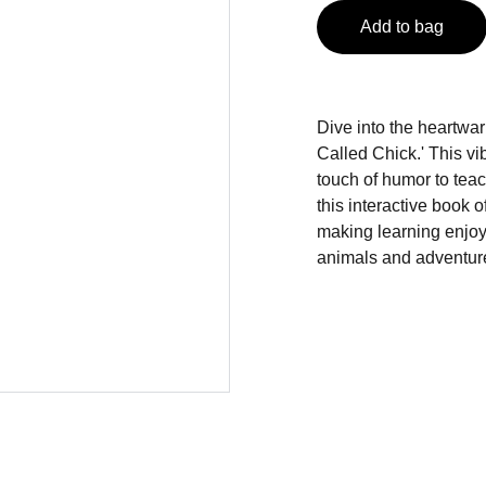
Add to bag
Dive into the heartwa
Called Chick.' This vi
touch of humor to teach
this interactive book o
making learning enjoy
animals and adventur