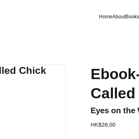
Home
About
Book
Ebook
Called
Eyes on the 
HK$28.00