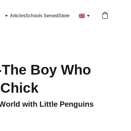
s
Articles
Schools Served
Store
-The Boy Who
 Chick
World with Little Penguins