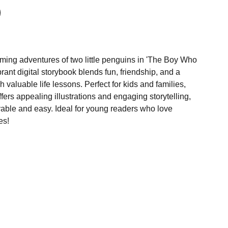
rming adventures of two little penguins in 'The Boy Who
brant digital storybook blends fun, friendship, and a
 valuable life lessons. Perfect for kids and families,
ffers appealing illustrations and engaging storytelling,
able and easy. Ideal for young readers who love
es!