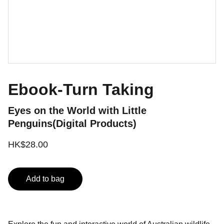
Ebook-Turn Taking
Eyes on the World with Little
Penguins(Digital Products)
HK$28.00
Add to bag