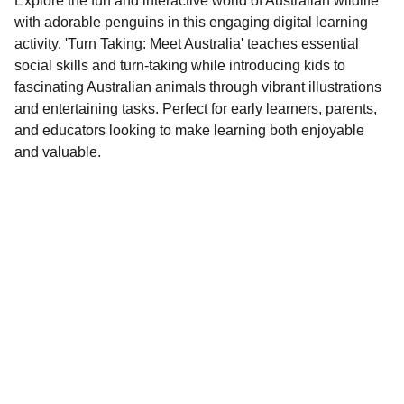
Explore the fun and interactive world of Australian wildlife
with adorable penguins in this engaging digital learning
activity. 'Turn Taking: Meet Australia' teaches essential
social skills and turn-taking while introducing kids to
fascinating Australian animals through vibrant illustrations
and entertaining tasks. Perfect for early learners, parents,
and educators looking to make learning both enjoyable
and valuable.
Contact
EMAIL