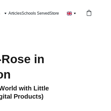
s
Articles
Schools Served
Store
Rose in
on
World with Little
ital Products)