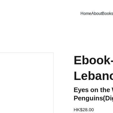
Home
About
Book
Ebook-
Leban
Eyes on the 
Penguins(Dig
HK$28.00