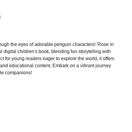
ugh the eyes of adorable penguin characters! 'Rose in
l digital children's book, blending fun storytelling with
ect for young readers eager to explore the world, it offers
s and educational content. Embark on a vibrant journey
ble companions!