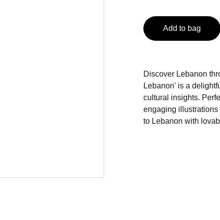
Add to bag
Discover Lebanon thro
Lebanon' is a delightfu
cultural insights. Perf
engaging illustration
to Lebanon with lova