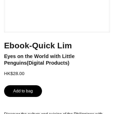
Ebook-Quick Lim
Eyes on the World with Little
Penguins(Digital Products)
HK$28.00
Add to bag