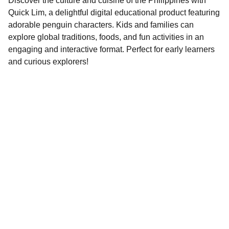
Discover the culture and cuisine of the Philippines with
Quick Lim, a delightful digital educational product featuring
adorable penguin characters. Kids and families can
explore global traditions, foods, and fun activities in an
engaging and interactive format. Perfect for early learners
and curious explorers!
Contact
EMAIL
info@doubleramalgam.com