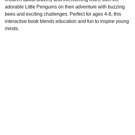
adorable Little Penguins on their adventure with buzzing
bees and exciting challenges. Perfect for ages 4-8, this
interactive book blends education and fun to inspire young
minds.
Contact
EMAIL
info@doubleramalgam.com
+852-66166066