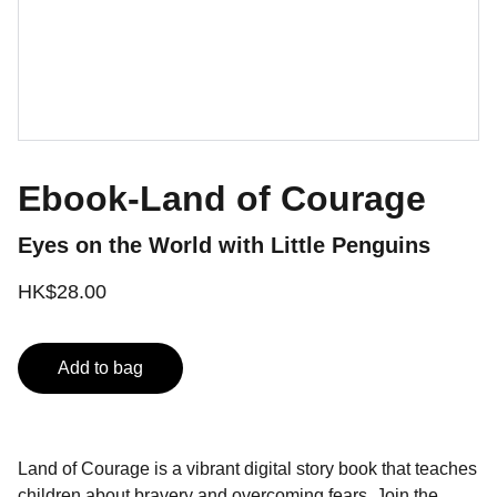
Ebook-Land of Courage
Eyes on the World with Little Penguins
HK$28.00
Add to bag
Land of Courage is a vibrant digital story book that teaches
children about bravery and overcoming fears. Join the