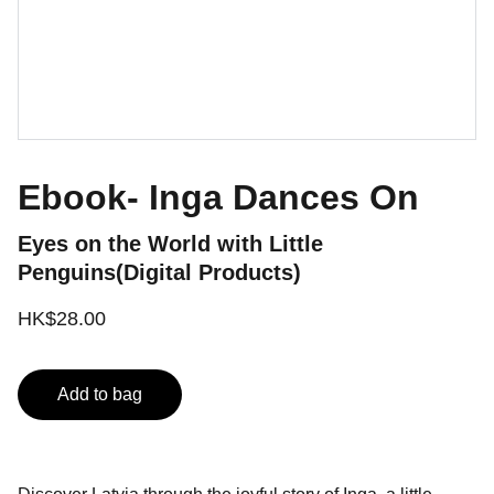
Ebook- Inga Dances On
Eyes on the World with Little
Penguins(Digital Products)
HK$28.00
Add to bag