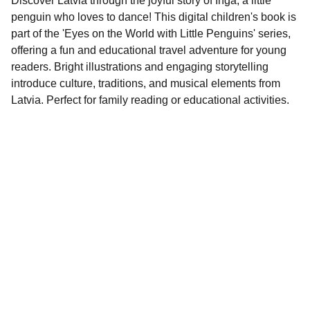
Discover Latvia through the joyful story of Inga, a little
penguin who loves to dance! This digital children's book is
part of the 'Eyes on the World with Little Penguins' series,
offering a fun and educational travel adventure for young
readers. Bright illustrations and engaging storytelling
introduce culture, traditions, and musical elements from
Latvia. Perfect for family reading or educational activities.
Contact
EMAIL