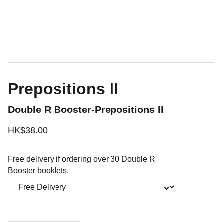
Prepositions II
Double R Booster-Prepositions II
HK$38.00
Free delivery if ordering over 30 Double R
Booster booklets.