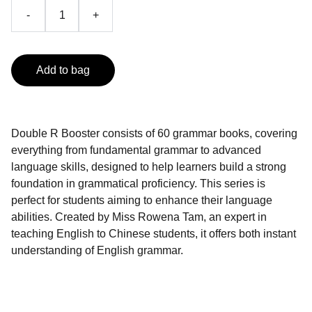
-
+
Add to bag
Double R Booster consists of 60 grammar books, covering
everything from fundamental grammar to advanced
language skills, designed to help learners build a strong
foundation in grammatical proficiency. This series is
perfect for students aiming to enhance their language
abilities. Created by Miss Rowena Tam, an expert in
teaching English to Chinese students, it offers both instant
understanding of English grammar.