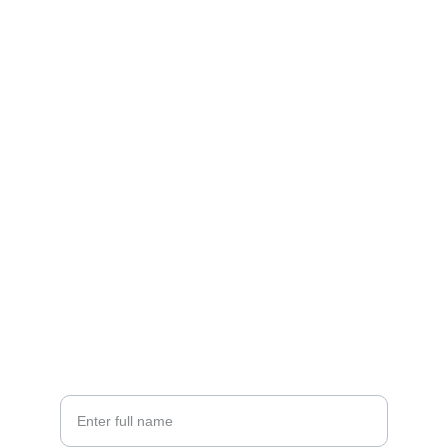
Contact
EMAIL
info@doubleramalgam.com
+852-66166066
PHONE
Your Name