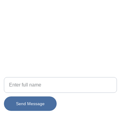
PHONE
Your Name
Send Message