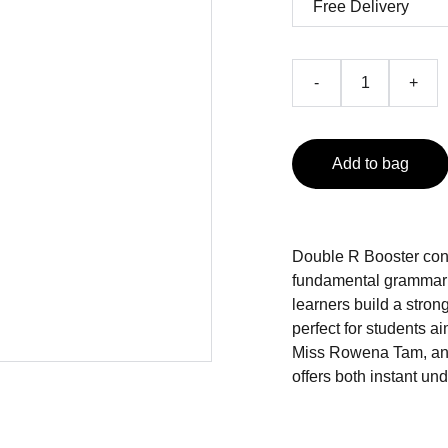
-
+
Add to bag
Double R Booster cons
fundamental grammar 
learners build a stron
perfect for students a
Miss Rowena Tam, an e
offers both instant u