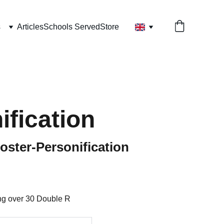
s
Articles
Schools Served
Store
ification
ster-Personification
ing over 30 Double R