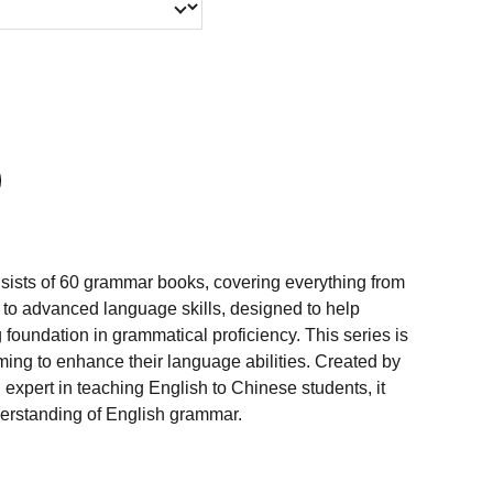
ists of 60 grammar books, covering everything from
to advanced language skills, designed to help
g foundation in grammatical proficiency. This series is
iming to enhance their language abilities. Created by
xpert in teaching English to Chinese students, it
nderstanding of English grammar.