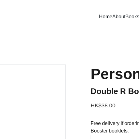
Home
About
Book
Person
Double R Boo
HK$38.00
Free delivery if order
Booster booklets.