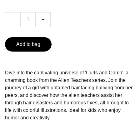
-
+
Add to bag
Dive into the captivating universe of 'Curls and Comb', a
charming book from the Alien Teachers series. Join the
journey of a girl with untamed hair facing bullying from her
peers, and discover how the alien teachers assist her
through hair disasters and humorous fixes, all brought to
life with colorful illustrations. Ideal for kids who enjoy
humor and creativity.