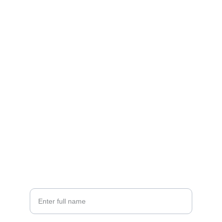
Contact
EMAIL
info@doubleramalgam.com
+852-66166066
PHONE
Your Name