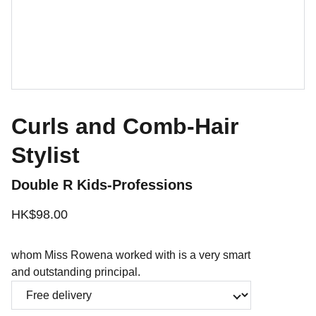
Curls and Comb-Hair
Stylist
Double R Kids-Professions
HK$98.00
whom Miss Rowena worked with is a very smart
and outstanding principal.